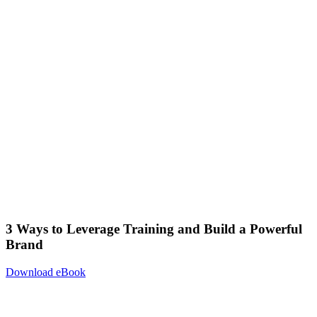
3 Ways to Leverage Training and Build a Powerful
Brand
Download eBook