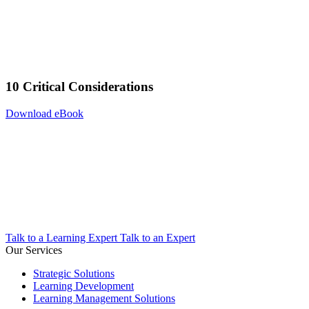
10 Critical Considerations
Download eBook
Talk to a Learning Expert
Talk to an Expert
Our Services
Strategic Solutions
Learning Development
Learning Management Solutions