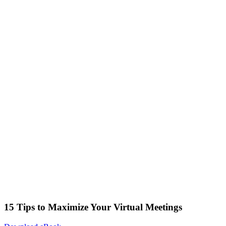
15 Tips to Maximize Your Virtual Meetings