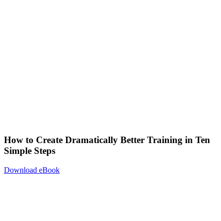
How to Create Dramatically Better Training in Ten
Simple Steps
Download eBook