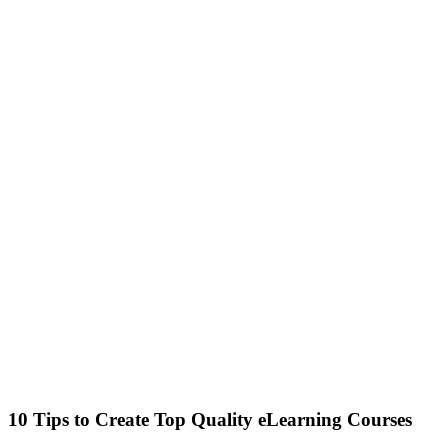
10 Tips to Create Top Quality eLearning Courses