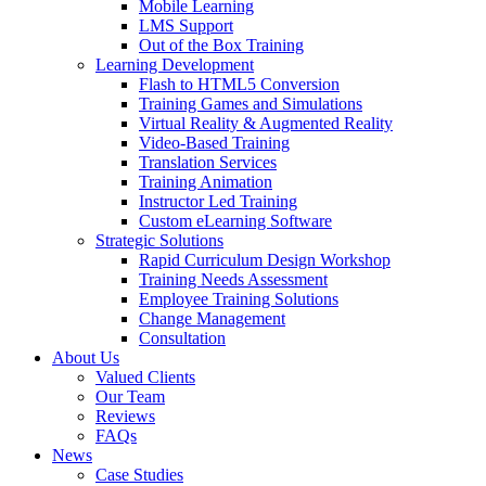
Mobile Learning
LMS Support
Out of the Box Training
Learning Development
Flash to HTML5 Conversion
Training Games and Simulations
Virtual Reality & Augmented Reality
Video-Based Training
Translation Services
Training Animation
Instructor Led Training
Custom eLearning Software
Strategic Solutions
Rapid Curriculum Design Workshop
Training Needs Assessment
Employee Training Solutions
Change Management
Consultation
About Us
Valued Clients
Our Team
Reviews
FAQs
News
Case Studies