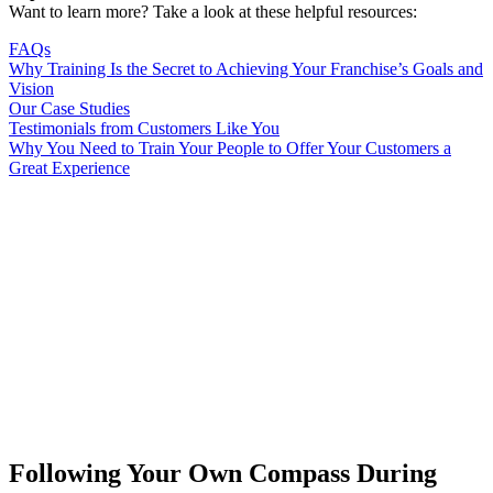
Want to learn more? Take a look at these helpful resources:
FAQs
Why Training Is the Secret to Achieving Your Franchise’s Goals and
Vision
Our Case Studies
Testimonials from Customers Like You
Why You Need to Train Your People to Offer Your Customers a
Great Experience
Following Your Own Compass During