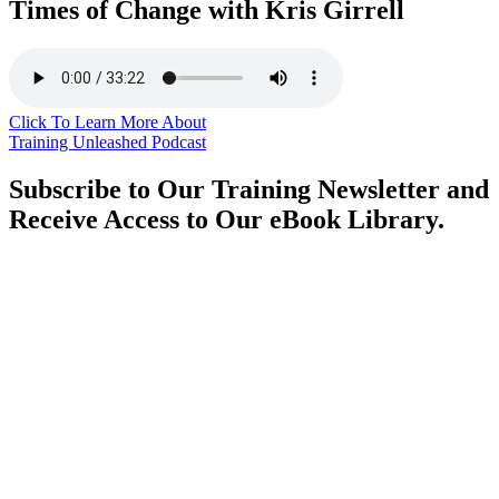
Times of Change with Kris Girrell
Click To Learn More About
Training Unleashed Podcast
Subscribe to Our Training Newsletter and
Receive Access to Our eBook Library.