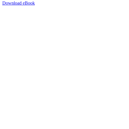
Download eBook