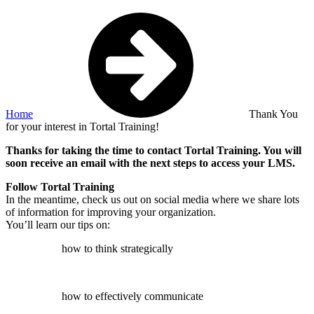
Home
Thank You
for your interest in Tortal Training!
Thanks for taking the time to contact Tortal Training. You will
soon receive an email with the next steps to access your LMS.
Follow Tortal Training
In the meantime, check us out on social media where we share lots
of information for improving your organization.
You’ll learn our tips on:
how to think strategically
how to effectively communicate