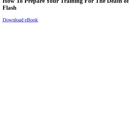
How To Prepare Your Training For The Death of
Flash
Download eBook