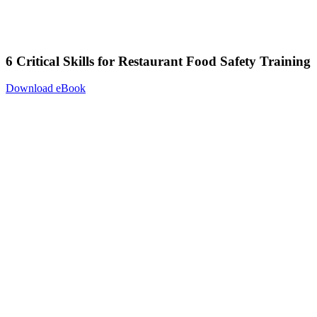
6 Critical Skills for Restaurant Food Safety Training
Download eBook