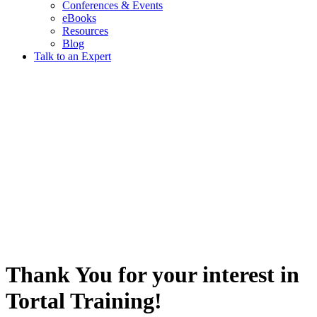
Conferences & Events
eBooks
Resources
Blog
Talk to an Expert
Thank You for your interest in
Tortal Training!