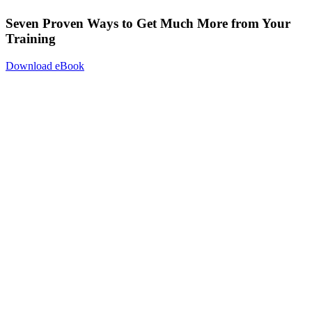
Seven Proven Ways to Get Much More from Your
Training
Download eBook