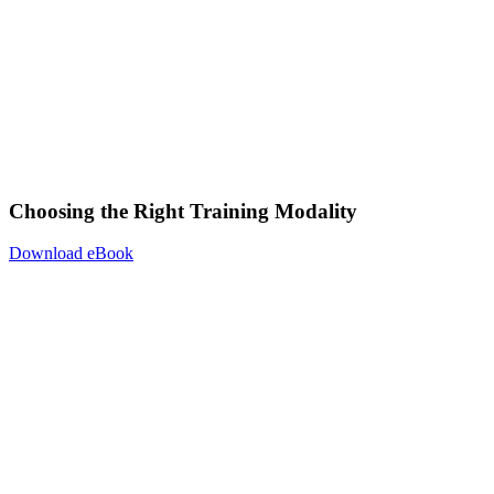
Choosing the Right Training Modality
Download eBook