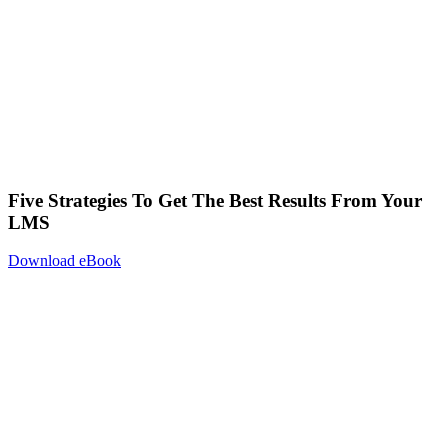
Five Strategies To Get The Best Results From Your
LMS
Download eBook