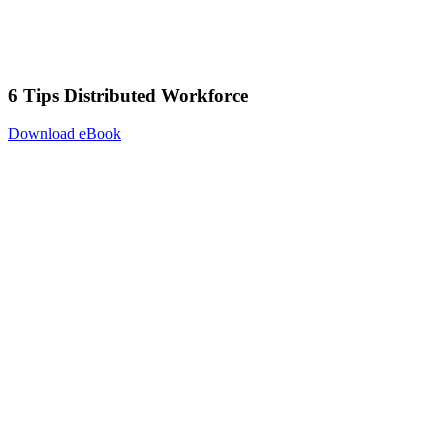
6 Tips Distributed Workforce
Download eBook