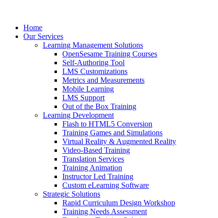
Home
Our Services
Learning Management Solutions
OpenSesame Training Courses
Self-Authoring Tool
LMS Customizations
Metrics and Measurements
Mobile Learning
LMS Support
Out of the Box Training
Learning Development
Flash to HTML5 Conversion
Training Games and Simulations
Virtual Reality & Augmented Reality
Video-Based Training
Translation Services
Training Animation
Instructor Led Training
Custom eLearning Software
Strategic Solutions
Rapid Curriculum Design Workshop
Training Needs Assessment