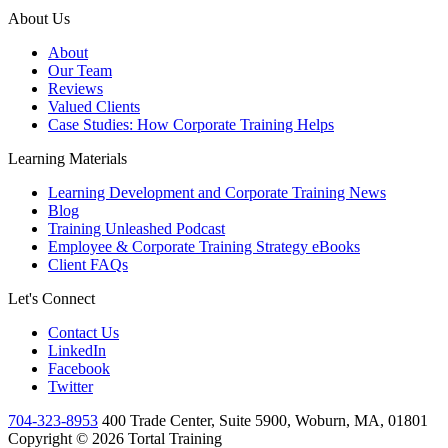
About Us
About
Our Team
Reviews
Valued Clients
Case Studies: How Corporate Training Helps
Learning Materials
Learning Development and Corporate Training News
Blog
Training Unleashed Podcast
Employee & Corporate Training Strategy eBooks
Client FAQs
Let's Connect
Contact Us
LinkedIn
Facebook
Twitter
704-323-8953
400 Trade Center, Suite 5900, Woburn, MA, 01801
Copyright © 2026 Tortal Training