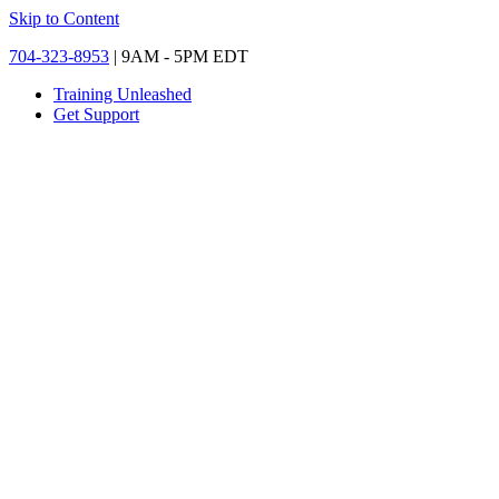
Skip to Content
704-323-8953
| 9AM - 5PM EDT
Training Unleashed
Get Support