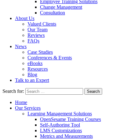
Employee Training Solutions
Change Management
Consultation
About Us
Valued Clients
Our Team
Reviews
FAQs
News
Case Studies
Conferences & Events
eBooks
Resources
Blog
Talk to an Expert
Search for:
Home
Our Services
Learning Management Solutions
OpenSesame Training Courses
Self-Authoring Tool
LMS Customizations
Metrics and Measurements