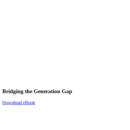
Bridging the Generation Gap
Download eBook