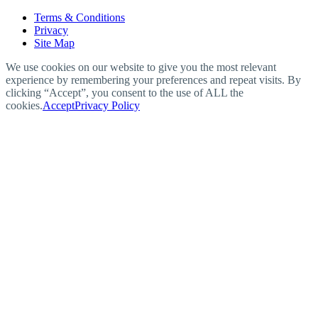
Terms & Conditions
Privacy
Site Map
We use cookies on our website to give you the most relevant
experience by remembering your preferences and repeat visits. By
clicking “Accept”, you consent to the use of ALL the
cookies.
Accept
Privacy Policy