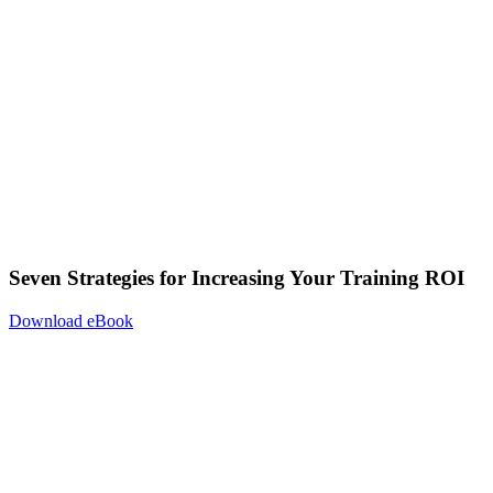
Seven Strategies for Increasing Your Training ROI
Download eBook