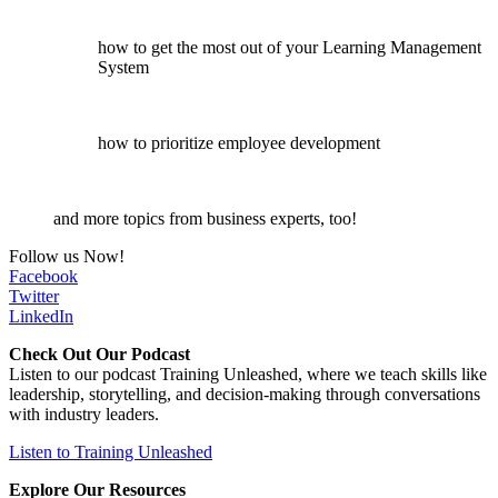
how to get the most out of your Learning Management
System
how to prioritize employee development
and more topics from business experts, too!
Follow us Now!
Facebook
Twitter
LinkedIn
Check Out Our Podcast
Listen to our podcast Training Unleashed, where we teach skills like
leadership, storytelling, and decision-making through conversations
with industry leaders.
Listen to Training Unleashed
Explore Our Resources