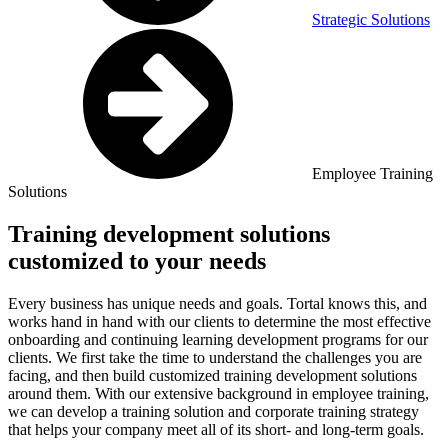
Strategic Solutions
Employee Training
Solutions
Training development solutions
customized to your needs
Every business has unique needs and goals. Tortal knows this, and
works hand in hand with our clients to determine the most effective
onboarding and continuing learning development programs for our
clients. We first take the time to understand the challenges you are
facing, and then build customized training development solutions
around them. With our extensive background in employee training,
we can develop a training solution and corporate training strategy
that helps your company meet all of its short- and long-term goals.