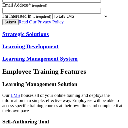
Email Address*
(required)
I'm Interested In...
(required)
Read Our Privacy Policy
Strategic Solutions
Learning Development
Learning Management System
Employee Training Features
Learning Management Solution
Our
LMS
houses all of your online training and deploys the
information in a simple, effective way. Employees will be able to
access specific training courses at their own time and complete it at
their own pace.
Self-Authoring Tool