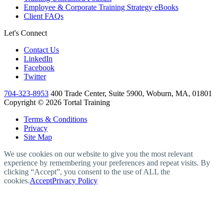
Employee & Corporate Training Strategy eBooks
Client FAQs
Let's Connect
Contact Us
LinkedIn
Facebook
Twitter
704-323-8953
400 Trade Center, Suite 5900, Woburn, MA, 01801
Copyright © 2026 Tortal Training
Terms & Conditions
Privacy
Site Map
We use cookies on our website to give you the most relevant
experience by remembering your preferences and repeat visits. By
clicking “Accept”, you consent to the use of ALL the
cookies.
Accept
Privacy Policy