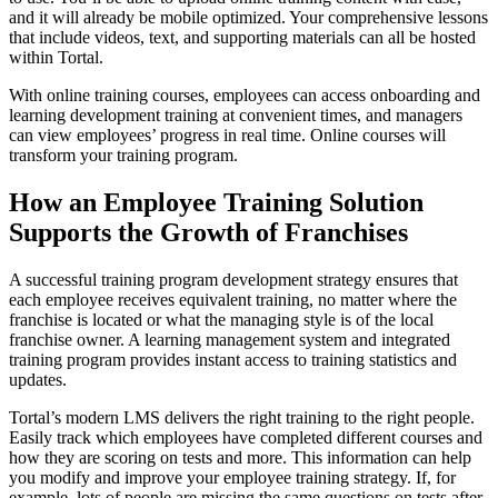
and it will already be mobile optimized. Your comprehensive lessons
that include videos, text, and supporting materials can all be hosted
within Tortal.
With online training courses, employees can access onboarding and
learning development training at convenient times, and managers
can view employees’ progress in real time. Online courses will
transform your training program.
How an Employee Training Solution
Supports the Growth of Franchises
A successful training program development strategy ensures that
each employee receives equivalent training, no matter where the
franchise is located or what the managing style is of the local
franchise owner. A learning management system and integrated
training program provides instant access to training statistics and
updates.
Tortal’s modern LMS delivers the right training to the right people.
Easily track which employees have completed different courses and
how they are scoring on tests and more. This information can help
you modify and improve your employee training strategy. If, for
example, lots of people are missing the same questions on tests after