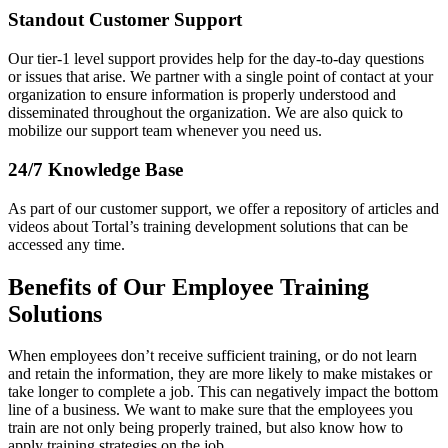
Standout Customer Support
Our tier-1 level support provides help for the day-to-day questions
or issues that arise. We partner with a single point of contact at your
organization to ensure information is properly understood and
disseminated throughout the organization. We are also quick to
mobilize our support team whenever you need us.
24/7 Knowledge Base
As part of our customer support, we offer a repository of articles and
videos about Tortal’s training development solutions that can be
accessed any time.
Benefits of Our Employee Training
Solutions
When employees don’t receive sufficient training, or do not learn
and retain the information, they are more likely to make mistakes or
take longer to complete a job. This can negatively impact the bottom
line of a business. We want to make sure that the employees you
train are not only being properly trained, but also know how to
apply training strategies on the job.