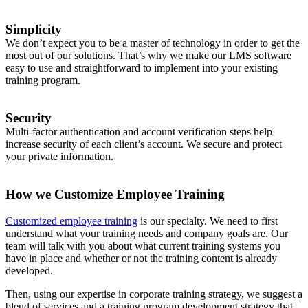
Simplicity
We don’t expect you to be a master of technology in order to get the
most out of our solutions. That’s why we make our LMS software
easy to use and straightforward to implement into your existing
training program.
Security
Multi-factor authentication and account verification steps help
increase security of each client’s account. We secure and protect
your private information.
How we Customize Employee Training
Customized employee training
is our specialty. We need to first
understand what your training needs and company goals are. Our
team will talk with you about what current training systems you
have in place and whether or not the training content is already
developed.
Then, using our expertise in corporate training strategy, we suggest a
blend of services and a training program development strategy that