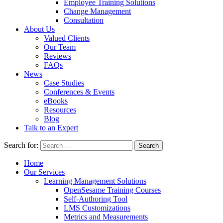
Employee Training Solutions
Change Management
Consultation
About Us
Valued Clients
Our Team
Reviews
FAQs
News
Case Studies
Conferences & Events
eBooks
Resources
Blog
Talk to an Expert
Search for:
Home
Our Services
Learning Management Solutions
OpenSesame Training Courses
Self-Authoring Tool
LMS Customizations
Metrics and Measurements