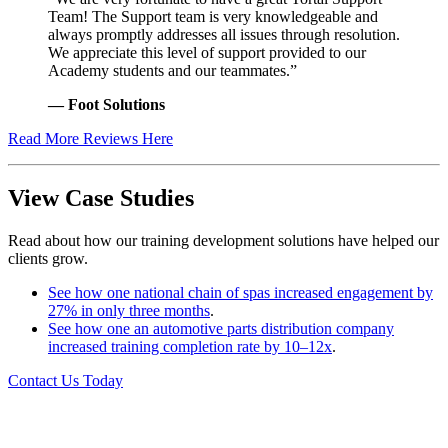
Team! The Support team is very knowledgeable and
always promptly addresses all issues through resolution.
We appreciate this level of support provided to our
Academy students and our teammates.”
— Foot Solutions
Read More Reviews Here
View Case Studies
Read about how our training development solutions have helped our
clients grow.
See how one national chain of spas increased engagement by
27% in only three months
.
See how one an automotive parts distribution company
increased training completion rate by 10–12x
.
Contact Us Today