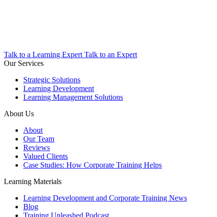
Talk to a Learning Expert
Talk to an Expert
Our Services
Strategic Solutions
Learning Development
Learning Management Solutions
About Us
About
Our Team
Reviews
Valued Clients
Case Studies: How Corporate Training Helps
Learning Materials
Learning Development and Corporate Training News
Blog
Training Unleashed Podcast