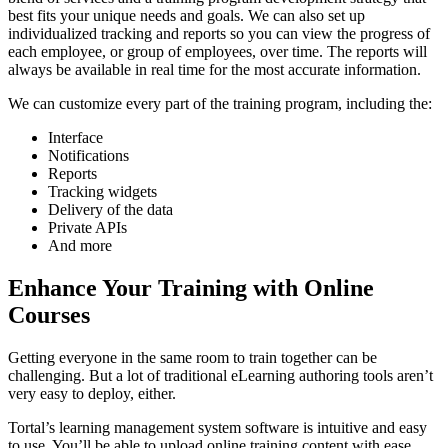
best fits your unique needs and goals. We can also set up
individualized tracking and reports so you can view the progress of
each employee, or group of employees, over time. The reports will
always be available in real time for the most accurate information.
We can customize every part of the training program, including the:
Interface
Notifications
Reports
Tracking widgets
Delivery of the data
Private APIs
And more
Enhance Your Training with Online
Courses
Getting everyone in the same room to train together can be
challenging. But a lot of traditional eLearning authoring tools aren’t
very easy to deploy, either.
Tortal’s learning management system software is intuitive and easy
to use. You’ll be able to upload online training content with ease,