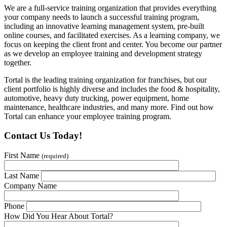
We are a full-service training organization that provides everything
your company needs to launch a successful training program,
including an innovative learning management system, pre-built
online courses, and facilitated exercises. As a learning company, we
focus on keeping the client front and center. You become our partner
as we develop an employee training and development strategy
together.
Tortal is the leading training organization for franchises, but our
client portfolio is highly diverse and includes the food & hospitality,
automotive, heavy duty trucking, power equipment, home
maintenance, healthcare industries, and many more. Find out how
Tortal can enhance your employee training program.
Contact Us Today!
First Name
(required)
Last Name
Company Name
Phone
How Did You Hear About Tortal?