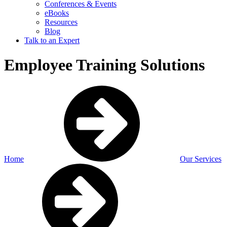
Conferences & Events
eBooks
Resources
Blog
Talk to an Expert
Employee Training Solutions
Home
Our Services