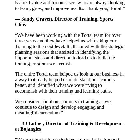
is a real value add for our users who are always looking
to learn, grow, and improve results. Thank you, Tortal!”
— Sandy Craven, Director of Training, Sports
Clips
“We have been working with the Tortal team for over
three years and they have helped us with taking our
Training to the next level. It all started with the strategic
planning sessions that assisted in identifying the
important steps and direction to lead us to build the
training program we needed.
The entire Tortal team helped us look at our business in
a way that really helped us understand our learners
better, and identified what we were trying to
accomplish with their training and learning paths.
We consider Tortal our partners in training as we
continue to design and develop engaging and
meaningful curriculum.”
— BJ Luther, Director of Training & Development
at Bojangles
“We are very fortunate to have a great Tortal Support