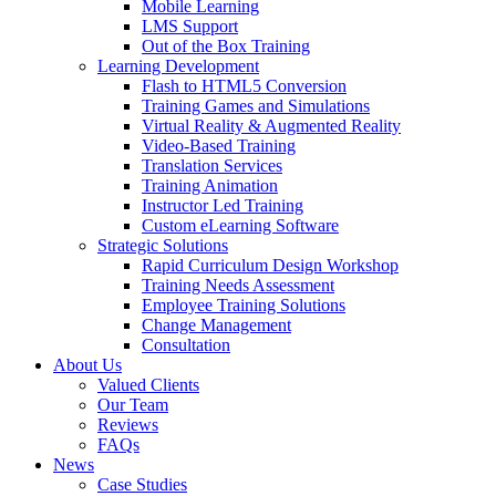
Mobile Learning
LMS Support
Out of the Box Training
Learning Development
Flash to HTML5 Conversion
Training Games and Simulations
Virtual Reality & Augmented Reality
Video-Based Training
Translation Services
Training Animation
Instructor Led Training
Custom eLearning Software
Strategic Solutions
Rapid Curriculum Design Workshop
Training Needs Assessment
Employee Training Solutions
Change Management
Consultation
About Us
Valued Clients
Our Team
Reviews
FAQs
News
Case Studies