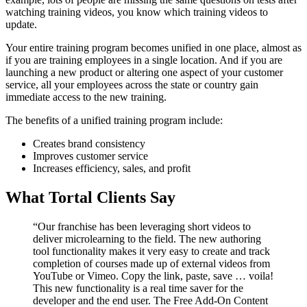
watching training videos, you know which training videos to
update.
Your entire training program becomes unified in one place, almost as
if you are training employees in a single location. And if you are
launching a new product or altering one aspect of your customer
service, all your employees across the state or country gain
immediate access to the new training.
The benefits of a unified training program include:
Creates brand consistency
Improves customer service
Increases efficiency, sales, and profit
What Tortal Clients Say
“Our franchise has been leveraging short videos to
deliver microlearning to the field. The new authoring
tool functionality makes it very easy to create and track
completion of courses made up of external videos from
YouTube or Vimeo. Copy the link, paste, save … voila!
This new functionality is a real time saver for the
developer and the end user. The Free Add-On Content