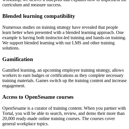
curriculum and measure success.
Blended learning compatibility
Numerous studies on training strategy have revealed that people
learn better when presented with a blended learning approach. One
example is having both instructor-led training and hands-on training.
We support blended learning with our LMS and other training
solutions.
Gamification
Gamified learning, an upcoming employee training strategy, allows
workers to earn badges or certifications as they complete necessary
training materials. Games switch up the training content and increase
engagement.
Access to OpenSesame courses
OpenSesame is a curator of training content. When you partner with
Tortal, you will be able to search, review, and demo their more than
20,000 ready-made online training courses. The courses cover
general workplace topics.