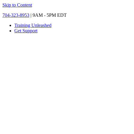
Skip to Content
704-323-8953
| 9AM - 5PM EDT
Training Unleashed
Get Support