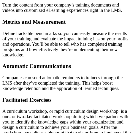
Turn the content from your company’s training documents and
videos into customized eLearning experiences right in the LMS.
Metrics and Measurement
Define trackable benchmarks so you can easily measure the results
of your training and evaluate the impact training has on your profits
and operations. You’ll be able to tell who has completed training
programs and how effectively they’re implementing their new
knowledge.
Automatic Communications
Companies can send automatic reminders to trainees through the
LMS after they’ve completed the training. This helps boost
knowledge retention and the application of learned techniques.
Facilitated Exercises
A curriculum workshop, or rapid curriculum design workshop, is a
one- or two-day facilitated workshop during which we partner with
you to identify the knowledge gaps within your organization and
design a curriculum to achieve your business’ goals. After the
workshop, we deliver a blueprint that explains how to implement the