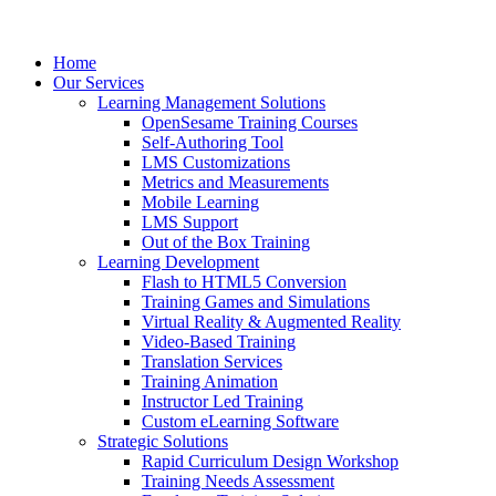
Home
Our Services
Learning Management Solutions
OpenSesame Training Courses
Self-Authoring Tool
LMS Customizations
Metrics and Measurements
Mobile Learning
LMS Support
Out of the Box Training
Learning Development
Flash to HTML5 Conversion
Training Games and Simulations
Virtual Reality & Augmented Reality
Video-Based Training
Translation Services
Training Animation
Instructor Led Training
Custom eLearning Software
Strategic Solutions
Rapid Curriculum Design Workshop
Training Needs Assessment