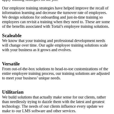
Our employee training strategies have helped improve the recall of
information learning and decrease the turnover rate of employees.
We design solutions for onboarding and just-in-time training so
employees can revisit a training when they need to. These are some
of the benefits associated with Tortal’s employee training solutions.
Scaleable
We know that your training and professional development needs
will change over time. Our agile employee training solutions scale
with your business as it grows and evolves.
Versatile
From out-of-the-box solutions to head-to-toe customizations of the
entire employee training process, our training solutions are adjusted
to meet your business’ unique needs.
Utilitarian
We build solutions that actually make sense for our clients, rather
than needlessly trying to dazzle them with the latest and greatest
technology. The needs of our clients influence every update we
make to our LMS software and other services.